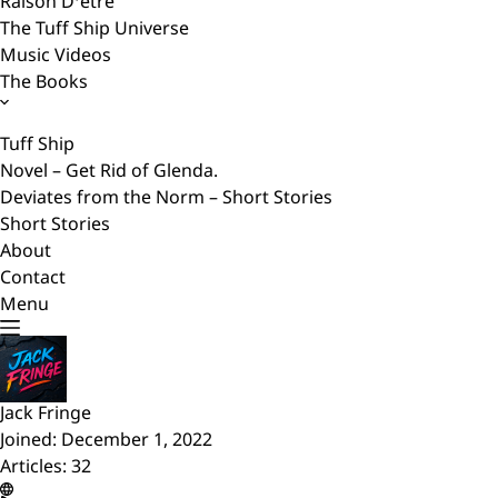
Raison D’etre
The Tuff Ship Universe
Music Videos
The Books
Tuff Ship
Novel – Get Rid of Glenda.
Deviates from the Norm – Short Stories
Short Stories
About
Contact
Menu
Jack Fringe
Joined: December 1, 2022
Articles: 32