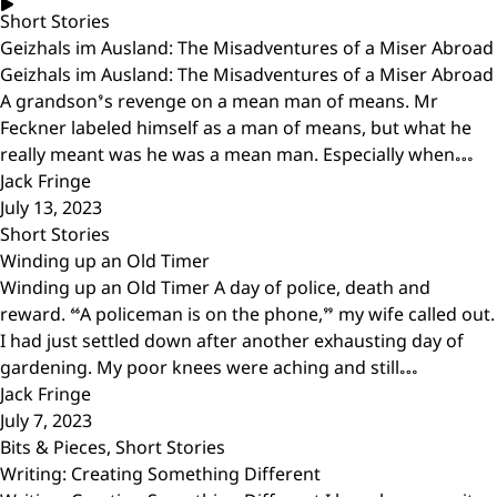
Short Stories
Geizhals im Ausland: The Misadventures of a Miser Abroad
Geizhals im Ausland: The Misadventures of a Miser Abroad
A grandson’s revenge on a mean man of means. Mr
Feckner labeled himself as a man of means, but what he
really meant was he was a mean man. Especially when…
Jack Fringe
July 13, 2023
Short Stories
Winding up an Old Timer
Winding up an Old Timer A day of police, death and
reward. “A policeman is on the phone,” my wife called out.
I had just settled down after another exhausting day of
gardening. My poor knees were aching and still…
Jack Fringe
July 7, 2023
Bits & Pieces
,
Short Stories
Writing: Creating Something Different