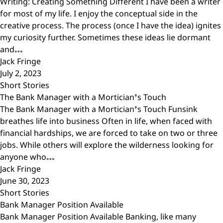
Writing: Creating Something Different I have been a writer
for most of my life. I enjoy the conceptual side in the
creative process. The process (once I have the idea) ignites
my curiosity further. Sometimes these ideas lie dormant
and…
Jack Fringe
July 2, 2023
Short Stories
The Bank Manager with a Mortician’s Touch
The Bank Manager with a Mortician’s Touch Funsink
breathes life into business Often in life, when faced with
financial hardships, we are forced to take on two or three
jobs. While others will explore the wilderness looking for
anyone who…
Jack Fringe
June 30, 2023
Short Stories
Bank Manager Position Available
Bank Manager Position Available Banking, like many