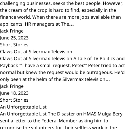
challenging businesses, seeks the best people. However,
the cream of the crop is hard to find, especially in the
finance world. When there are more jobs available than
applicants, HR managers at The…
Jack Fringe
June 25, 2023
Short Stories
Claws Out at Silvermax Television
Claws Out at Silvermax Television A Tale of TV Politics and
Payback “I have a small request, Peter.” Peter tried to act
normal but knew the request would be outrageous. He’d
only been at the helm of the Silvermax television…
Jack Fringe
June 18, 2023
Short Stories
An Unforgettable List
An Unforgettable List The Disaster on HMAS Mulga Beryl
sent a letter to the Federal Member asking him to
recognise the volunteers for their selfless work in the