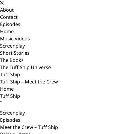
Skip
to
About
content
Contact
Episodes
Home
Music Videos
Screenplay
Short Stories
The Books
The Tuff Ship Universe
Tuff Ship
Tuff Ship – Meet the Crew
Home
Tuff Ship
Screenplay
Episodes
Meet the Crew – Tuff Ship