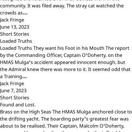
community. It was filed away. The stray cat watched the
crowds as…
Jack Fringe
June 13, 2023
Short Stories
Loaded Truths
Loaded Truths They want his Foot in his Mouth The report
by the Commanding Officer, Captain O’Doherty, on the
HMAS Mulga’s accident appeared innocent enough, but
the Admiral knew there was more to it. It seemed odd that
a Training…
Jack Fringe
June 7, 2023
Short Stories
Found and Lost.
Brass on the High Seas The HMAS Mulga anchored close to
the drifting yacht. The boarding party’s greatest fear was
about to be realised. Their Captain, Malcolm O’Doherty,