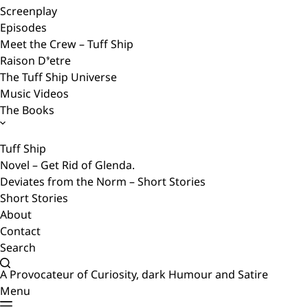
Screenplay
Episodes
Meet the Crew – Tuff Ship
Raison D’etre
The Tuff Ship Universe
Music Videos
The Books
Tuff Ship
Novel – Get Rid of Glenda.
Deviates from the Norm – Short Stories
Short Stories
About
Contact
Search
A Provocateur of Curiosity, dark Humour and Satire
Menu