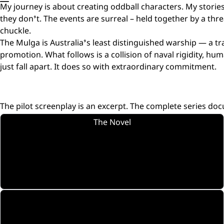
My journey is about creating oddball characters. My storie
they don’t. The events are surreal – held together by a th
chuckle.
The Mulga is Australia’s least distinguished warship — a tra
promotion. What follows is a collision of naval rigidity, 
just fall apart. It does so with extraordinary commitment.
The pilot screenplay is an excerpt. The complete series doc
The Novel
Tuff Ship Series.
The source material.
Amazon
The Crew
Nine characters. Fully formed. Each with a story.
Introductions