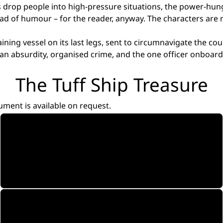
s drop people into high-pressure situations, the power-hun
read of humour – for the reader, anyway. The characters are
ining vessel on its last legs, sent to circumnavigate the co
human absurdity, organised crime, and the one officer onboa
The Tuff Ship Treasure
ument is available on request.
Pilot Screenplay
Opening episode. The complete series is written.
Read
Soundtrack
Six Songs. Six Characters. Music Videos.
Watch