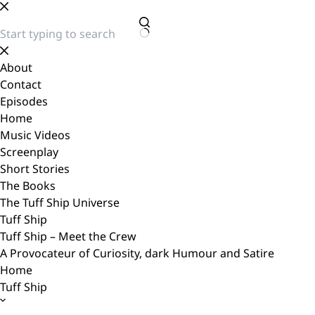
Skip
to
content
No
results
About
Contact
Episodes
Home
Music Videos
Screenplay
Short Stories
The Books
The Tuff Ship Universe
Tuff Ship
Tuff Ship – Meet the Crew
A Provocateur of Curiosity, dark Humour and Satire
Home
Tuff Ship