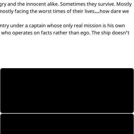
gry and the innocent alike. Sometimes they survive. Mostly
 mostly facing the worst times of their lives…how dare we
untry under a captain whose only real mission is his own
rd who operates on facts rather than ego. The ship doesn’t
17 Episodes
Complete arc. Synopsis of each episode.
Explore
The Universe
Warship Mulga — specs, lore, and context.
Dive in