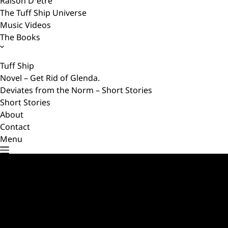
Raison D’etre
The Tuff Ship Universe
Music Videos
The Books
Tuff Ship
Novel – Get Rid of Glenda.
Deviates from the Norm – Short Stories
Short Stories
About
Contact
Menu
Master of Cunning – Q & A
SEPTEMBER 4, 2023
Test your knowledge about the story ‘Master of Cunning’
with these interactive flashcards. Click on a card to flip it…
A Warship’s Secret
AUGUST 25, 2023
A supernatural tale of treachery and revenge They seldom