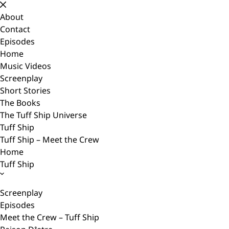
Skip
to
About
content
Contact
Episodes
Home
Music Videos
Screenplay
Short Stories
The Books
The Tuff Ship Universe
Tuff Ship
Tuff Ship – Meet the Crew
Home
Tuff Ship
Screenplay
Episodes
Meet the Crew – Tuff Ship