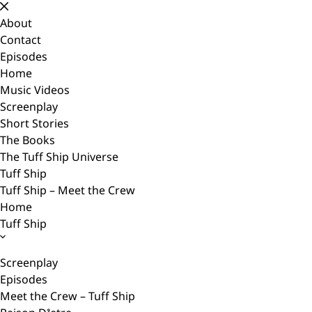
Skip
to
About
content
Contact
Episodes
Home
Music Videos
Screenplay
Short Stories
The Books
The Tuff Ship Universe
Tuff Ship
Tuff Ship – Meet the Crew
Home
Tuff Ship
Screenplay
Episodes
Meet the Crew – Tuff Ship