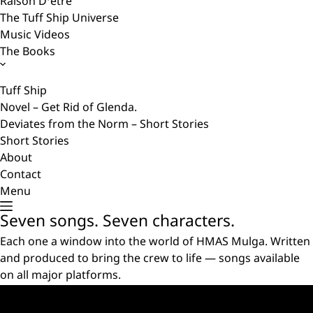
Raison D’etre
The Tuff Ship Universe
Music Videos
The Books
Tuff Ship
Novel – Get Rid of Glenda.
Deviates from the Norm – Short Stories
Short Stories
About
Contact
Menu
Seven songs. Seven characters.
Each one a window into the world of HMAS Mulga. Written
and produced to bring the crew to life — songs available
on all major platforms.