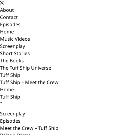
Skip
to
About
content
Contact
Episodes
Home
Music Videos
Screenplay
Short Stories
The Books
The Tuff Ship Universe
Tuff Ship
Tuff Ship – Meet the Crew
Home
Tuff Ship
Screenplay
Episodes
Meet the Crew – Tuff Ship