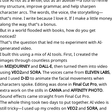
I use AI not as a writer, but as an adviser—a tool to refine
my structure, improve grammar, and help sharpen
character arcs. The words, the voice, the storytelling—
that’s mine. I write because I love it. If I make a little money
along the way, that’s a bonus.
But in a world flooded with books, how do you get
noticed?
That’s the question that led me to experiment with AI-
generated video.
I built this using a mix of AI tools. First, I created the
images through countless prompts
in
MIDJOURNEY
and
DALL-E
, then turned them into video
using
VEO2
and
SORA
. The voices came from
ELEVEN LABS
,
and I used
D-ID
to animate the facial movements when
characters spoke. Editing was done in
Final Cut Pro
, with
extra work on the stills in
CANVA
and
AFFINITY PHOTO
.
Sound effects came straight from Final Cut Pro.
The whole thing took two days to put together. AI video is
still tricky—I used up my credits on
VEO2
and
SORA
, and