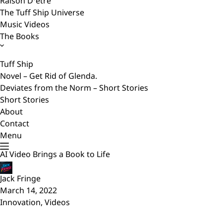
Raison D’etre
The Tuff Ship Universe
Music Videos
The Books
Tuff Ship
Novel – Get Rid of Glenda.
Deviates from the Norm – Short Stories
Short Stories
About
Contact
Menu
AI Video Brings a Book to Life
Jack Fringe
March 14, 2022
Innovation
,
Videos