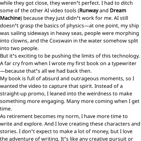
while they got close, they weren’t perfect. I had to ditch
some of the other AI video tools (
Runway
and
Dream
Machine
) because they just didn’t work for me. AI still
doesn’t grasp the basics of physics—at one point, my ship
was sailing sideways in heavy seas, people were morphing
into clowns, and the Coxswain in the water somehow split
into two people.
But it’s exciting to be pushing the limits of this technology.
A far cry from when I wrote my first book on a typewriter
—because that’s all we had back then.
My book is full of absurd and outrageous moments, so I
wanted the video to capture that spirit. Instead of a
straight-up promo, I leaned into the weirdness to make
something more engaging. Many more coming when I get
time.
As retirement becomes my norm, I have more time to
write and explore. And I love creating these characters and
stories. I don’t expect to make a lot of money, but I love
the adventure of writing. It’s like any creative pursuit or