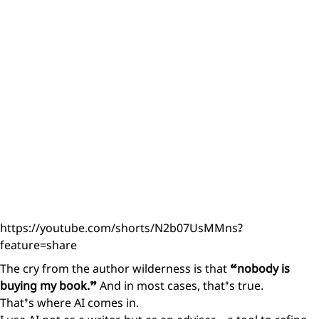
https://youtube.com/shorts/N2b07UsMMns?
feature=share
The cry from the author wilderness is that
“nobody is
buying my book.”
And in most cases, that’s true.
That’s where AI comes in.